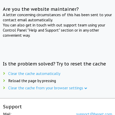
Are you the website maintainer?
A letter concerning circumstances of this has been sent to your
contact email automatically.
You can also get in touch with out support team using your
Control Panel "Help and Support" section or in any other
convenient way.
Is the problem solved? Try to reset the cache
Clear the cache automatically
Reload the page by pressing
Clear the cache from your browser settings
Support
Mail:
support@beget.com