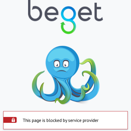
This page is blocked by service provider