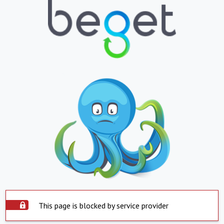
This page is blocked by service provider