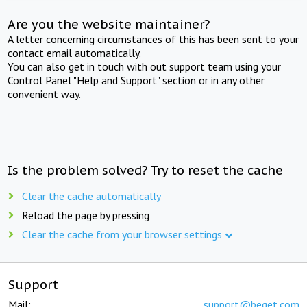
Are you the website maintainer?
A letter concerning circumstances of this has been sent to your
contact email automatically.
You can also get in touch with out support team using your
Control Panel "Help and Support" section or in any other
convenient way.
Is the problem solved? Try to reset the cache
Clear the cache automatically
Reload the page by pressing
Clear the cache from your browser settings
Support
Mail:
support@beget.com