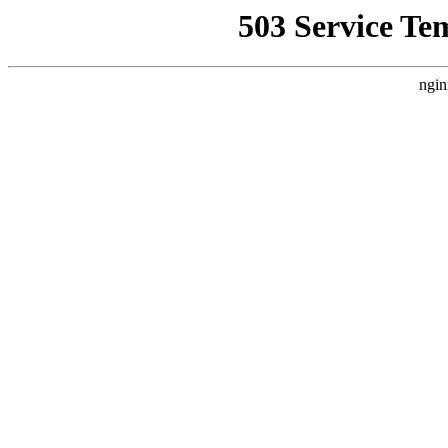
503 Service Te
ngin