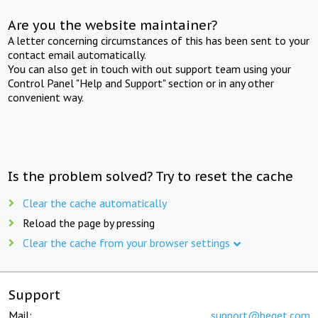
Are you the website maintainer?
A letter concerning circumstances of this has been sent to your
contact email automatically.
You can also get in touch with out support team using your
Control Panel "Help and Support" section or in any other
convenient way.
Is the problem solved? Try to reset the cache
Clear the cache automatically
Reload the page by pressing
Clear the cache from your browser settings
Support
Mail:
support@beget.com