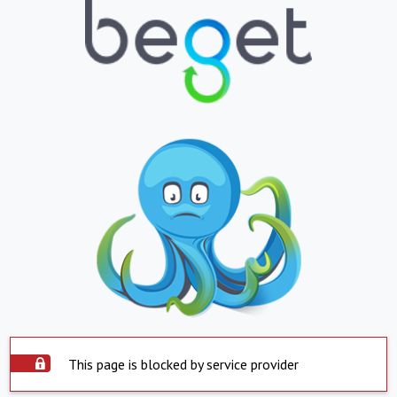
This page is blocked by service provider