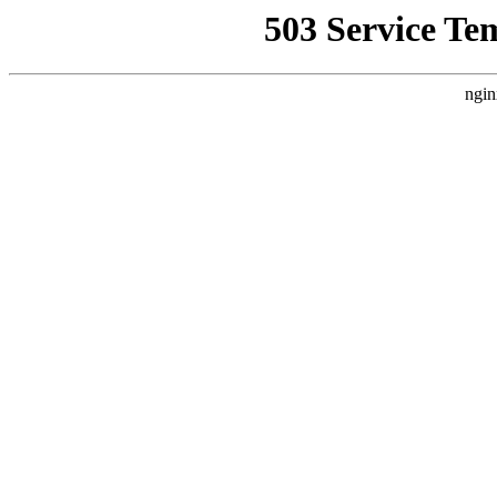
503 Service Te
ngin