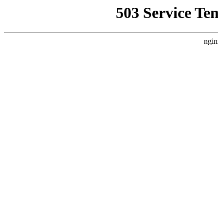
503 Service Te
ngin