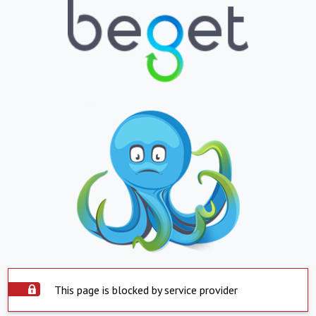
This page is blocked by service provider