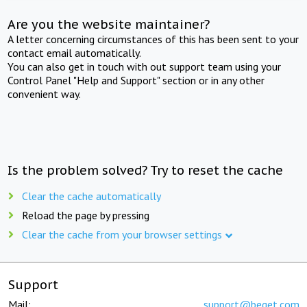
Are you the website maintainer?
A letter concerning circumstances of this has been sent to your
contact email automatically.
You can also get in touch with out support team using your
Control Panel "Help and Support" section or in any other
convenient way.
Is the problem solved? Try to reset the cache
Clear the cache automatically
Reload the page by pressing
Clear the cache from your browser settings
Support
Mail:
support@beget.com