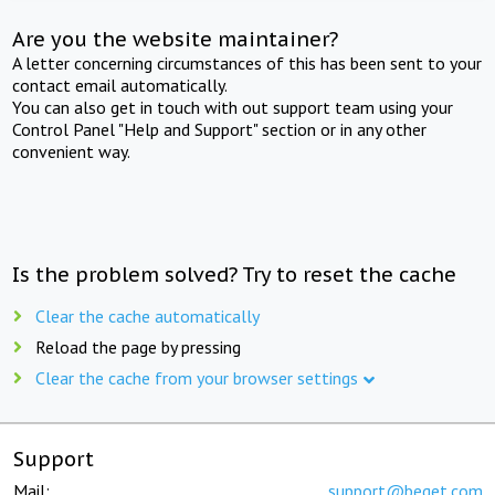
Are you the website maintainer?
A letter concerning circumstances of this has been sent to your
contact email automatically.
You can also get in touch with out support team using your
Control Panel "Help and Support" section or in any other
convenient way.
Is the problem solved? Try to reset the cache
Clear the cache automatically
Reload the page by pressing
Clear the cache from your browser settings
Support
Mail:
support@beget.com