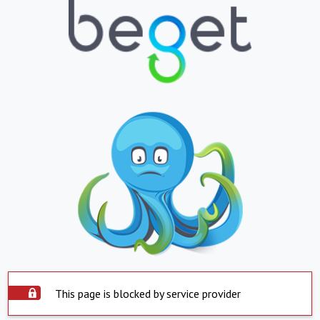
This page is blocked by service provider