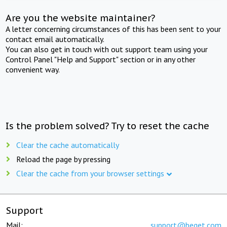
Are you the website maintainer?
A letter concerning circumstances of this has been sent to your
contact email automatically.
You can also get in touch with out support team using your
Control Panel "Help and Support" section or in any other
convenient way.
Is the problem solved? Try to reset the cache
Clear the cache automatically
Reload the page by pressing
Clear the cache from your browser settings
Support
Mail:
support@beget.com