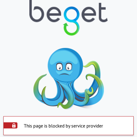
This page is blocked by service provider