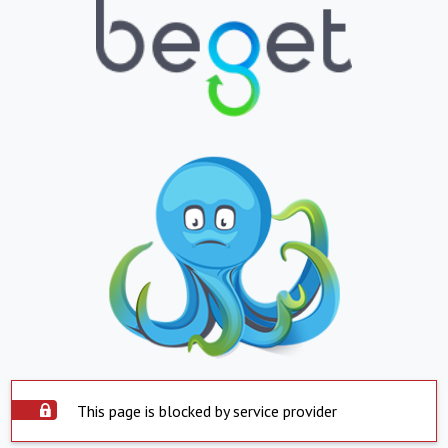
This page is blocked by service provider