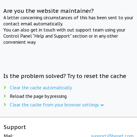
Are you the website maintainer?
A letter concerning circumstances of this has been sent to your
contact email automatically.
You can also get in touch with out support team using your
Control Panel "Help and Support" section or in any other
convenient way.
Is the problem solved? Try to reset the cache
Clear the cache automatically
Reload the page by pressing
Clear the cache from your browser settings
Support
Mail:
support@beget.com