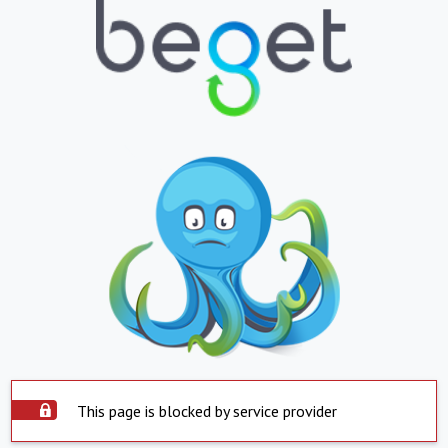
This page is blocked by service provider