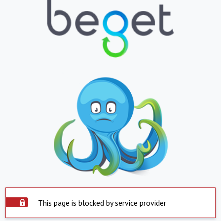
This page is blocked by service provider