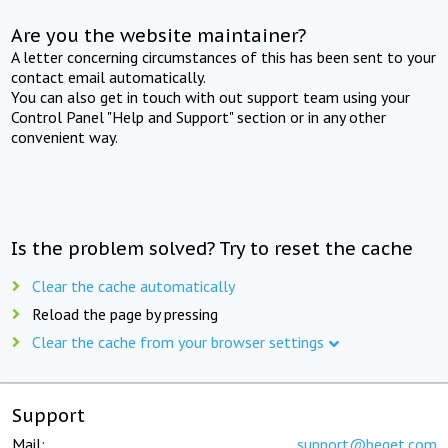
Are you the website maintainer?
A letter concerning circumstances of this has been sent to your
contact email automatically.
You can also get in touch with out support team using your
Control Panel "Help and Support" section or in any other
convenient way.
Is the problem solved? Try to reset the cache
Clear the cache automatically
Reload the page by pressing
Clear the cache from your browser settings
Support
Mail:
support@beget.com