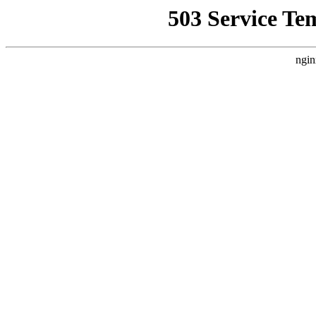
503 Service Te
ngin