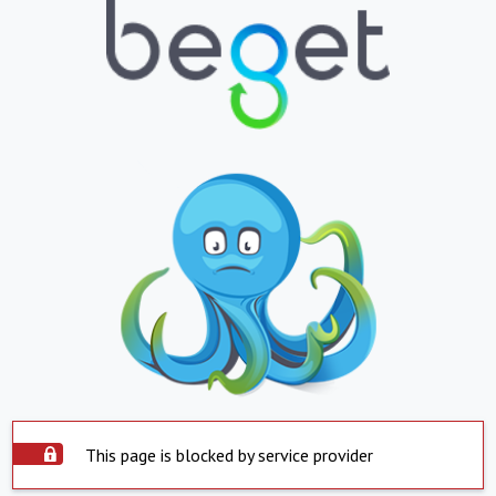
This page is blocked by service provider