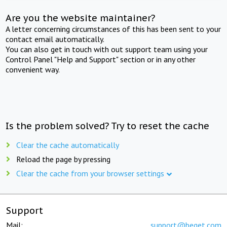
Are you the website maintainer?
A letter concerning circumstances of this has been sent to your
contact email automatically.
You can also get in touch with out support team using your
Control Panel "Help and Support" section or in any other
convenient way.
Is the problem solved? Try to reset the cache
Clear the cache automatically
Reload the page by pressing
Clear the cache from your browser settings
Support
Mail:
support@beget.com