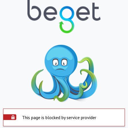
This page is blocked by service provider