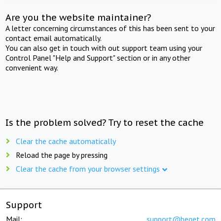
Are you the website maintainer?
A letter concerning circumstances of this has been sent to your
contact email automatically.
You can also get in touch with out support team using your
Control Panel "Help and Support" section or in any other
convenient way.
Is the problem solved? Try to reset the cache
Clear the cache automatically
Reload the page by pressing
Clear the cache from your browser settings
Support
Mail:
support@beget.com