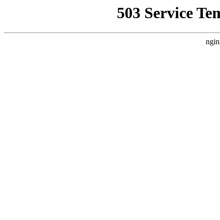
503 Service Te
ngin