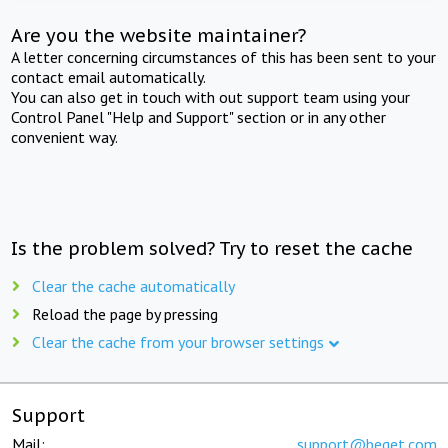
Are you the website maintainer?
A letter concerning circumstances of this has been sent to your
contact email automatically.
You can also get in touch with out support team using your
Control Panel "Help and Support" section or in any other
convenient way.
Is the problem solved? Try to reset the cache
Clear the cache automatically
Reload the page by pressing
Clear the cache from your browser settings
Support
Mail:
support@beget.com