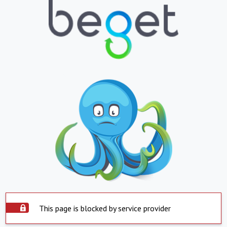
This page is blocked by service provider