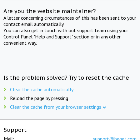
Are you the website maintainer?
A letter concerning circumstances of this has been sent to your
contact email automatically.
You can also get in touch with out support team using your
Control Panel "Help and Support" section or in any other
convenient way.
Is the problem solved? Try to reset the cache
Clear the cache automatically
Reload the page by pressing
Clear the cache from your browser settings
Support
Mail:
support@beget.com