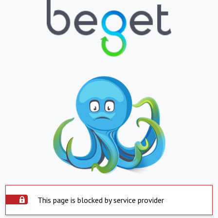
This page is blocked by service provider