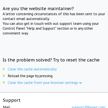
Are you the website maintainer?
A letter concerning circumstances of this has been sent to your
contact email automatically.
You can also get in touch with out support team using your
Control Panel "Help and Support" section or in any other
convenient way.
Is the problem solved? Try to reset the cache
Clear the cache automatically
Reload the page by pressing
Clear the cache from your browser settings
Support
Mail:
support@beget.com