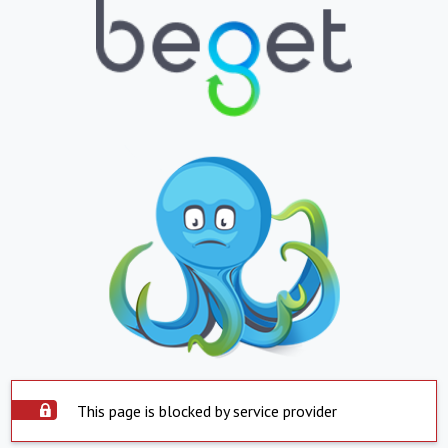
This page is blocked by service provider