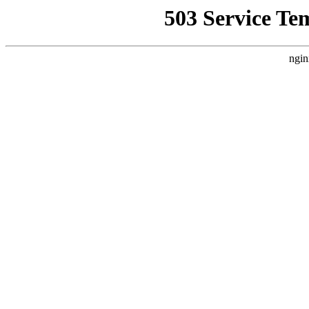
503 Service Te
ngin