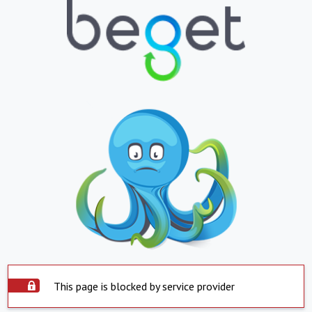
This page is blocked by service provider