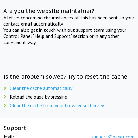
Are you the website maintainer?
A letter concerning circumstances of this has been sent to your
contact email automatically.
You can also get in touch with out support team using your
Control Panel "Help and Support" section or in any other
convenient way.
Is the problem solved? Try to reset the cache
Clear the cache automatically
Reload the page by pressing
Clear the cache from your browser settings
Support
Mail:
support@beget.com