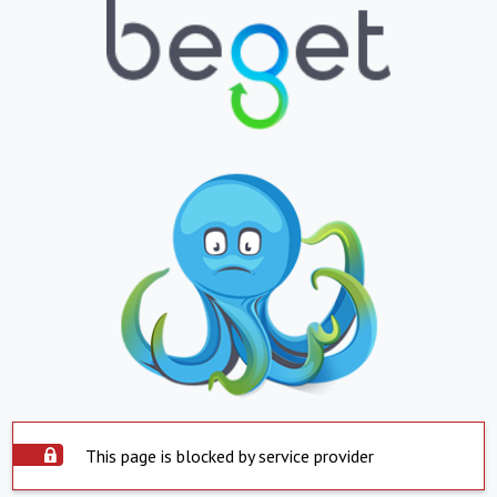
This page is blocked by service provider