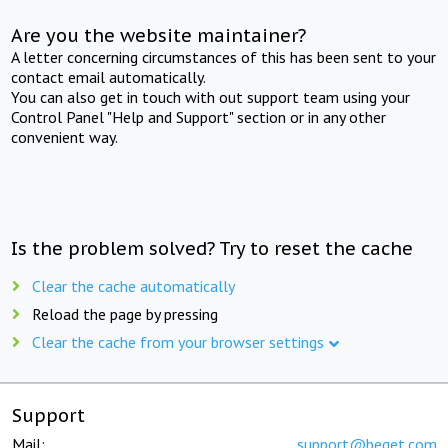
Are you the website maintainer?
A letter concerning circumstances of this has been sent to your
contact email automatically.
You can also get in touch with out support team using your
Control Panel "Help and Support" section or in any other
convenient way.
Is the problem solved? Try to reset the cache
Clear the cache automatically
Reload the page by pressing
Clear the cache from your browser settings
Support
Mail:
support@beget.com