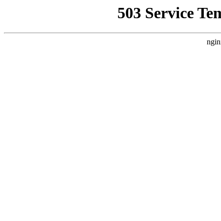
503 Service Te
ngin