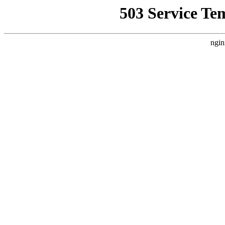
503 Service Te
ngin