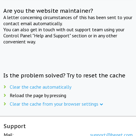
Are you the website maintainer?
A letter concerning circumstances of this has been sent to your
contact email automatically.
You can also get in touch with out support team using your
Control Panel "Help and Support" section or in any other
convenient way.
Is the problem solved? Try to reset the cache
Clear the cache automatically
Reload the page by pressing
Clear the cache from your browser settings
Support
Mail:
support@beget.com