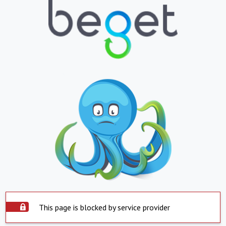
This page is blocked by service provider