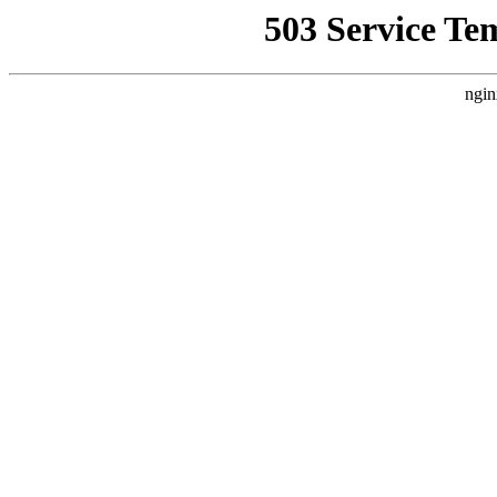
503 Service Te
ngin