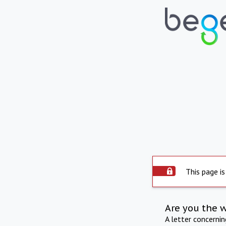
This page is
Are you the 
A letter concerni