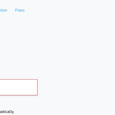
tion
Plans
atically.