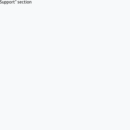
Support" section