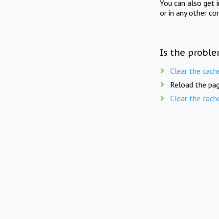
You can also get 
or in any other co
Is the proble
Clear the cach
Reload the pag
Clear the cach