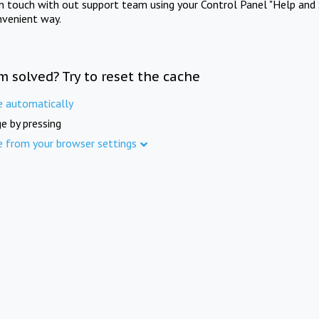
in touch with out support team using your Control Panel "Help and 
nvenient way.
m solved? Try to reset the cache
e automatically
e by pressing
e from your browser settings