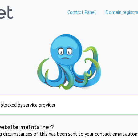
Control Panel
Domain registra
 blocked by service provider
website maintainer?
ng circumstances of this has been sent to your contact email autom