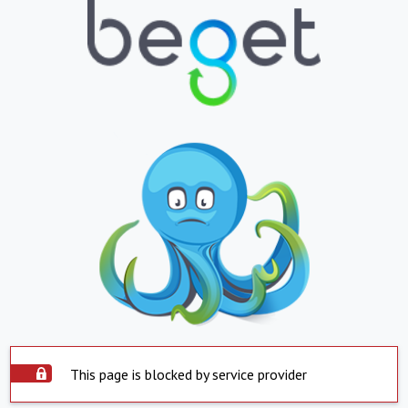
This page is blocked by service provider