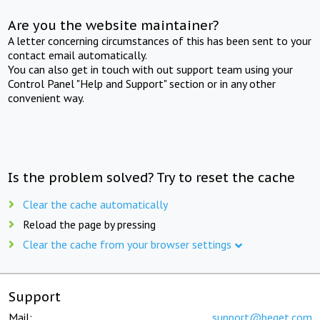
Are you the website maintainer?
A letter concerning circumstances of this has been sent to your
contact email automatically.
You can also get in touch with out support team using your
Control Panel "Help and Support" section or in any other
convenient way.
Is the problem solved? Try to reset the cache
Clear the cache automatically
Reload the page by pressing
Clear the cache from your browser settings
Support
Mail:
support@beget.com