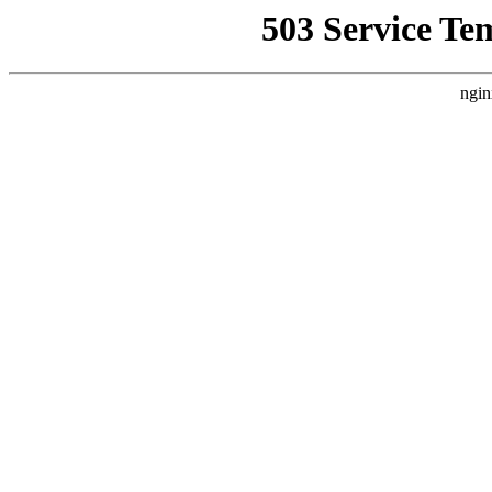
503 Service Te
ngin