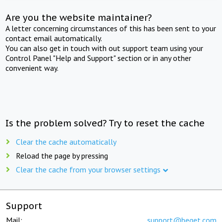
Are you the website maintainer?
A letter concerning circumstances of this has been sent to your
contact email automatically.
You can also get in touch with out support team using your
Control Panel "Help and Support" section or in any other
convenient way.
Is the problem solved? Try to reset the cache
Clear the cache automatically
Reload the page by pressing
Clear the cache from your browser settings
Support
Mail:
support@beget.com