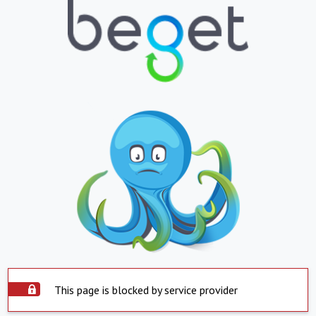
This page is blocked by service provider