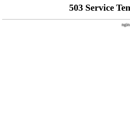
503 Service Te
ngin