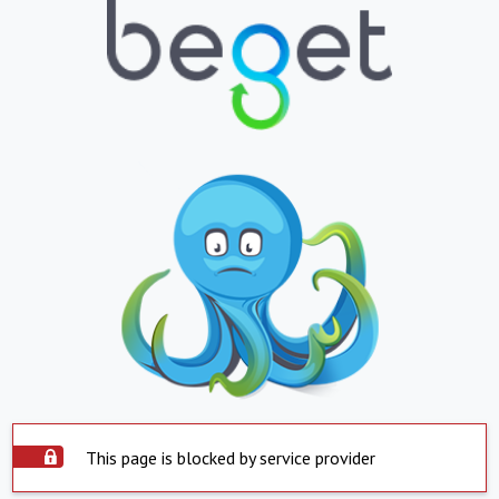
This page is blocked by service provider