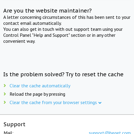
Are you the website maintainer?
A letter concerning circumstances of this has been sent to your
contact email automatically.
You can also get in touch with out support team using your
Control Panel "Help and Support" section or in any other
convenient way.
Is the problem solved? Try to reset the cache
Clear the cache automatically
Reload the page by pressing
Clear the cache from your browser settings
Support
Mail:
support@beget.com