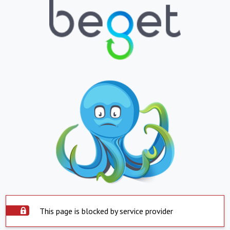
This page is blocked by service provider