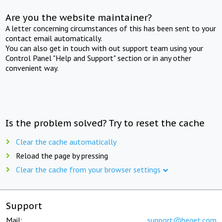
Are you the website maintainer?
A letter concerning circumstances of this has been sent to your
contact email automatically.
You can also get in touch with out support team using your
Control Panel "Help and Support" section or in any other
convenient way.
Is the problem solved? Try to reset the cache
Clear the cache automatically
Reload the page by pressing
Clear the cache from your browser settings
Support
Mail:
support@beget.com