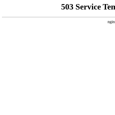
503 Service Te
ngin