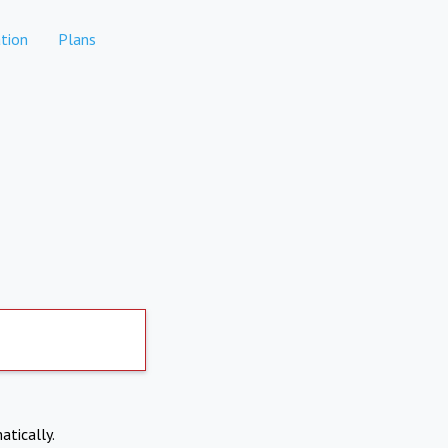
tion
Plans
atically.