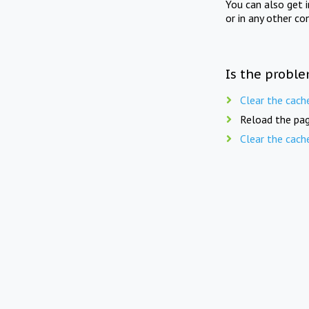
You can also get 
or in any other co
Is the proble
Clear the cach
Reload the pag
Clear the cach