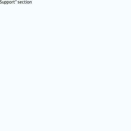
Support" section