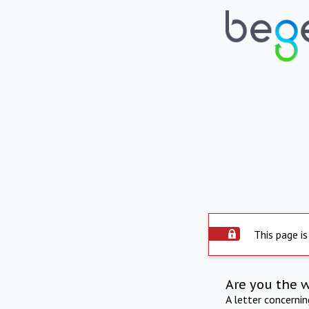
This page is
Are you the 
A letter concerni