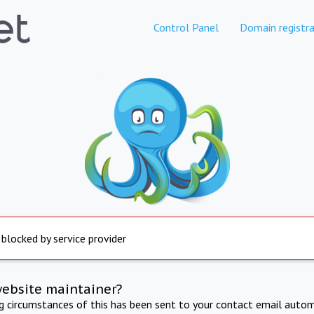
Control Panel
Domain registra
 blocked by service provider
website maintainer?
ng circumstances of this has been sent to your contact email autom