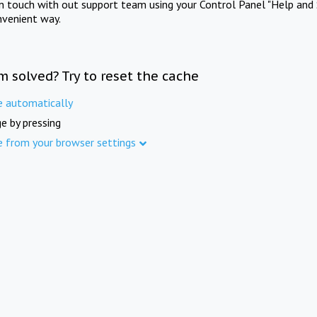
in touch with out support team using your Control Panel "Help and 
nvenient way.
m solved? Try to reset the cache
e automatically
e by pressing
e from your browser settings