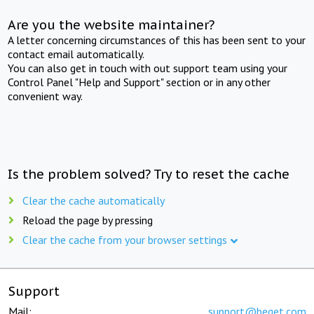
Are you the website maintainer?
A letter concerning circumstances of this has been sent to your
contact email automatically.
You can also get in touch with out support team using your
Control Panel "Help and Support" section or in any other
convenient way.
Is the problem solved? Try to reset the cache
Clear the cache automatically
Reload the page by pressing
Clear the cache from your browser settings
Support
Mail:
support@beget.com