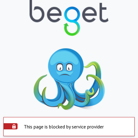
This page is blocked by service provider