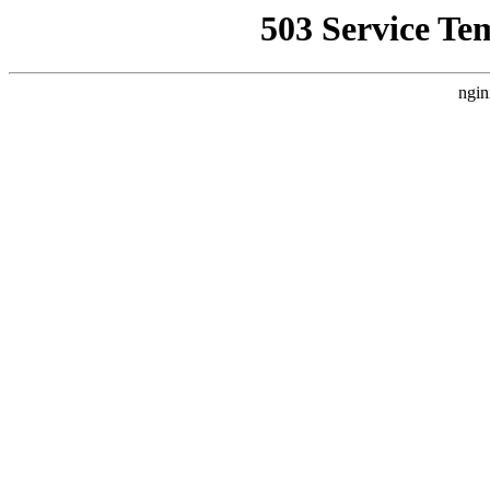
503 Service Te
ngin