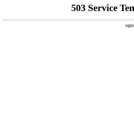
503 Service Te
ngin