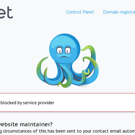
Control Panel
Domain registra
 blocked by service provider
website maintainer?
ng circumstances of this has been sent to your contact email autom