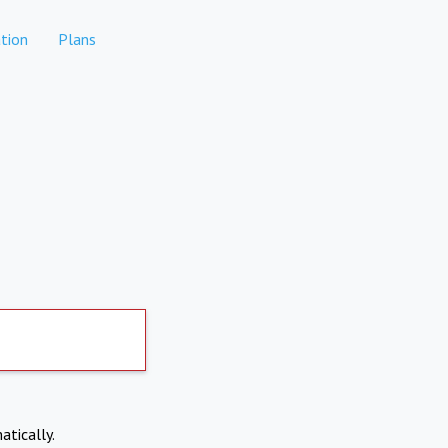
tion
Plans
atically.