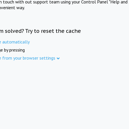
in touch with out support team using your Control Panel "Help and 
nvenient way.
m solved? Try to reset the cache
e automatically
e by pressing
e from your browser settings