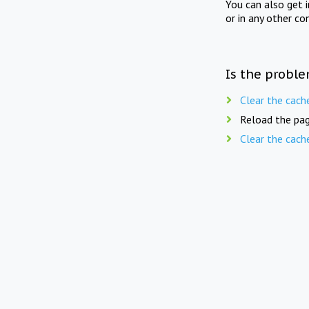
You can also get 
or in any other co
Is the proble
Clear the cach
Reload the pag
Clear the cach