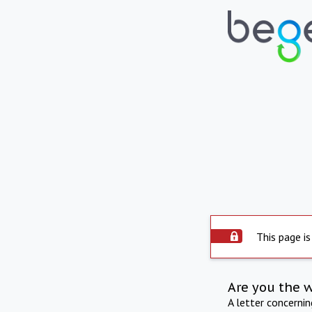
This page is
Are you the 
A letter concerni