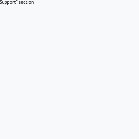
Support" section