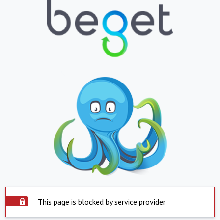
This page is blocked by service provider