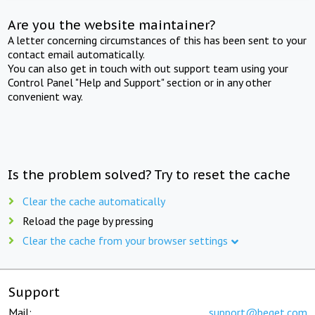
Are you the website maintainer?
A letter concerning circumstances of this has been sent to your
contact email automatically.
You can also get in touch with out support team using your
Control Panel "Help and Support" section or in any other
convenient way.
Is the problem solved? Try to reset the cache
Clear the cache automatically
Reload the page by pressing
Clear the cache from your browser settings
Support
Mail:
support@beget.com