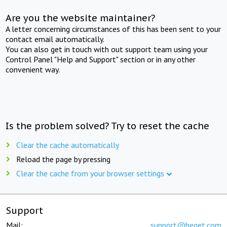
Are you the website maintainer?
A letter concerning circumstances of this has been sent to your
contact email automatically.
You can also get in touch with out support team using your
Control Panel "Help and Support" section or in any other
convenient way.
Is the problem solved? Try to reset the cache
Clear the cache automatically
Reload the page by pressing
Clear the cache from your browser settings
Support
Mail:
support@beget.com