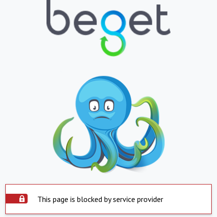
This page is blocked by service provider