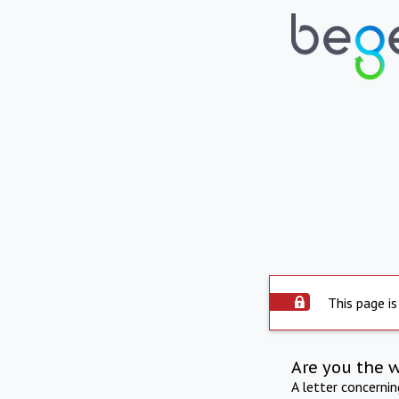
This page is
Are you the 
A letter concerni