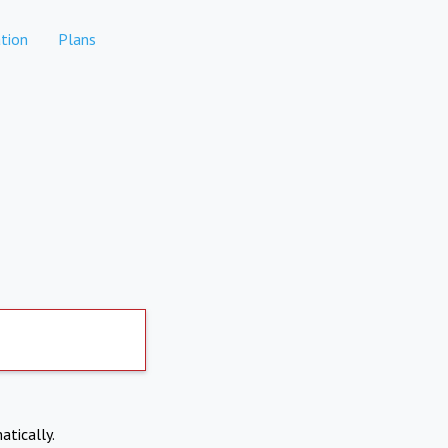
tion
Plans
atically.