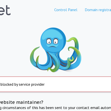
Control Panel
Domain registra
 blocked by service provider
website maintainer?
ng circumstances of this has been sent to your contact email autom