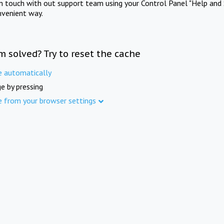
in touch with out support team using your Control Panel "Help and 
nvenient way.
m solved? Try to reset the cache
e automatically
e by pressing
e from your browser settings