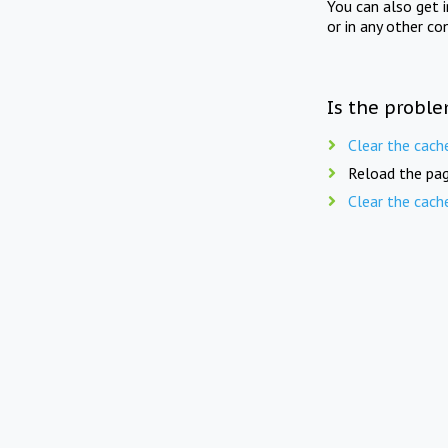
You can also get 
or in any other co
Is the proble
Clear the cach
Reload the pag
Clear the cach