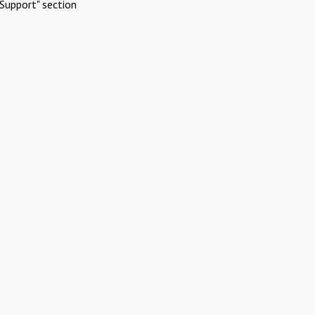
Support" section