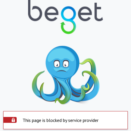
This page is blocked by service provider