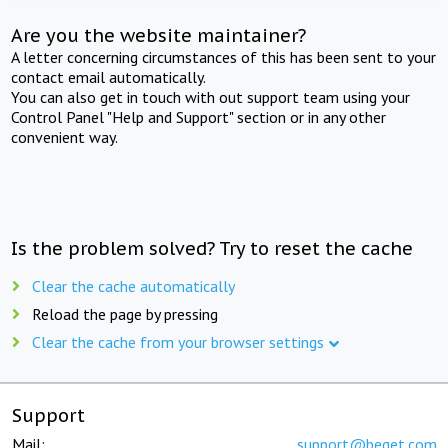
Are you the website maintainer?
A letter concerning circumstances of this has been sent to your
contact email automatically.
You can also get in touch with out support team using your
Control Panel "Help and Support" section or in any other
convenient way.
Is the problem solved? Try to reset the cache
Clear the cache automatically
Reload the page by pressing
Clear the cache from your browser settings
Support
Mail:
support@beget.com