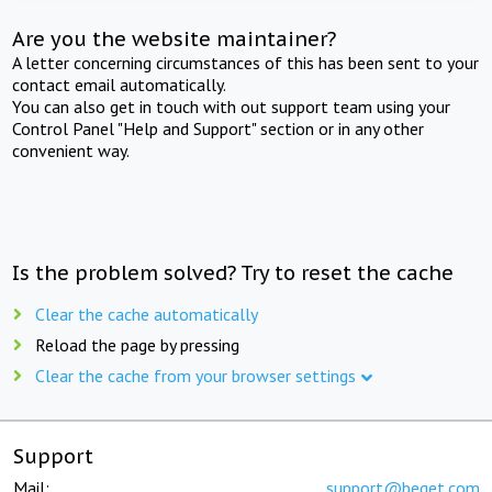
Are you the website maintainer?
A letter concerning circumstances of this has been sent to your
contact email automatically.
You can also get in touch with out support team using your
Control Panel "Help and Support" section or in any other
convenient way.
Is the problem solved? Try to reset the cache
Clear the cache automatically
Reload the page by pressing
Clear the cache from your browser settings
Support
Mail:
support@beget.com