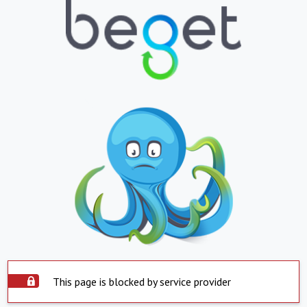
This page is blocked by service provider