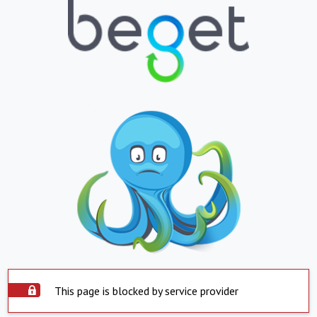
This page is blocked by service provider