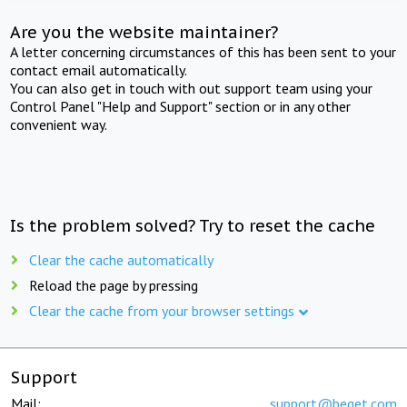
Are you the website maintainer?
A letter concerning circumstances of this has been sent to your
contact email automatically.
You can also get in touch with out support team using your
Control Panel "Help and Support" section or in any other
convenient way.
Is the problem solved? Try to reset the cache
Clear the cache automatically
Reload the page by pressing
Clear the cache from your browser settings
Support
Mail:
support@beget.com