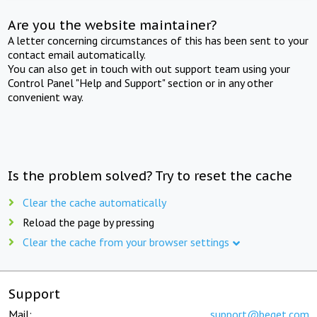
Are you the website maintainer?
A letter concerning circumstances of this has been sent to your
contact email automatically.
You can also get in touch with out support team using your
Control Panel "Help and Support" section or in any other
convenient way.
Is the problem solved? Try to reset the cache
Clear the cache automatically
Reload the page by pressing
Clear the cache from your browser settings
Support
Mail:
support@beget.com