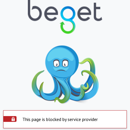
This page is blocked by service provider